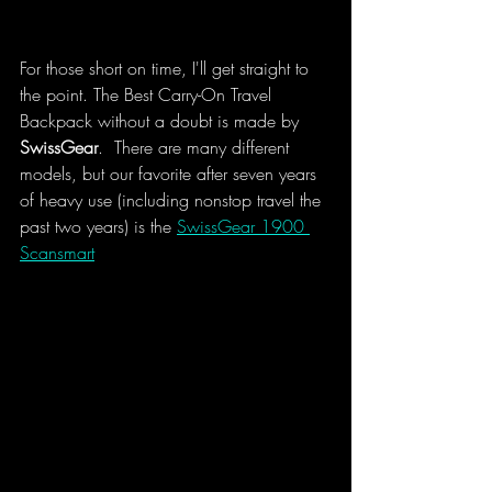
For those short on time, I'll get straight to 
the point. The Best Carry-On Travel 
Backpack without a doubt is made by 
SwissGear
.  There are many different 
models, but our favorite after seven years 
of heavy use (including nonstop travel the 
past two years) is the 
SwissGear 1900 
Scansmart