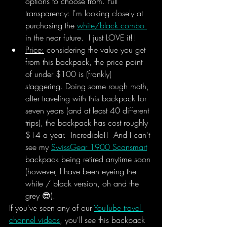
options to choose from. Full 
transparency: I'm looking closely at 
purchasing the 
white/black combo 
in the near future.  I just LOVE it!!
Price:
 considering the value you get 
from this backpack, the price point 
of under $100 is (frankly( 
staggering. Doing some rough math, 
after traveling with this backpack for 
seven years (and at least 40 different 
trips), the backpack has cost roughly 
$14 a year.  Incredible!!  And I can't 
see my 
SwissGear 1900 Scansmart
backpack being retired anytime soon 
(however, I have been eyeing the 
white / black version, oh and the 
grey 😎).
If you've seen any of our 
YouTube travel 
channel videos
, you'll see this backpack 