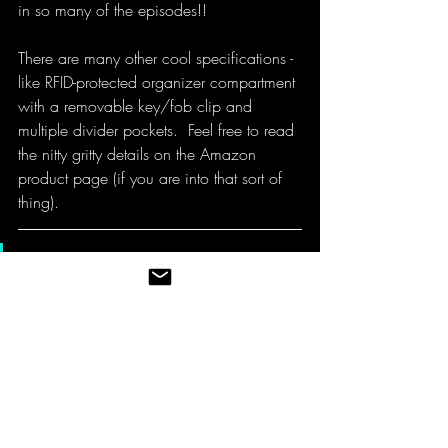
in so many of the episodes!!
There are many other cool specifications - 
like RFID-protected organizer compartment 
with a removable key/fob clip and 
multiple divider pockets.  Feel free to read 
the nitty gritty details on the Amazon 
product page (if you are into that sort of 
thing). 
Bottom line:
  I wouldn't think 
twice about recommending the 
SwissGear 1900 Scansmart
backpack and look forward to 
using this little beast of a 
backpack for many more years.  