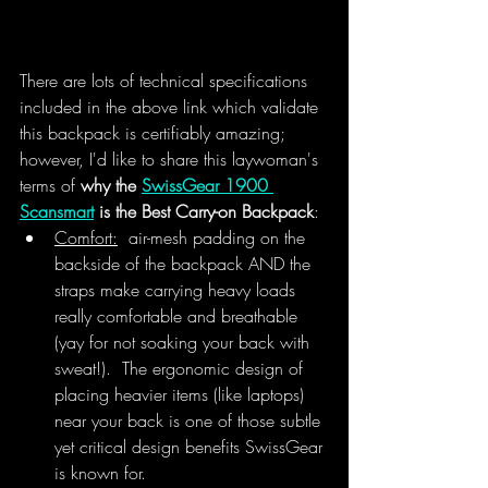
There are lots of technical specifications 
included in the above link which validate 
this backpack is certifiably amazing; 
however, I'd like to share this laywoman's 
terms of 
why the 
SwissGear 1900 
Scansmart
 is the Best Carry-on Backpack
:
Comfort:
  air-mesh padding on the 
backside of the backpack AND the 
straps make carrying heavy loads 
really comfortable and breathable 
(yay for not soaking your back with 
sweat!).  The ergonomic design of 
placing heavier items (like laptops) 
near your back is one of those subtle 
yet critical design benefits SwissGear 
is known for. 