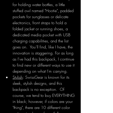
for holding water bottles, a little 
stuffed owl named "Hootie", padded 
pockets for sunglasses or delicate 
electronics, front straps to hold a 
folded jacket or running shoes, a 
dedicated media pocket with USB 
charging capabilities, and the list 
goes on.  You'll find, like I have, the 
innovation is staggering. For as long 
as I've had this backpack, I continue 
to find new or different ways to use it 
depending on what I'm carrying. 
Stylish
: SwissGear is known for its 
sleek, stylish designs, and this 
backpack is no exception.  Of 
course, we tend to buy EVERYTHING 
in black; however, if colors are your 
"thing", there are 10 different color 