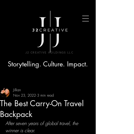
J2 CREATIVE HOLDINGS LLC
Storytelling. Culture. Impact.
Jillian
Nov 23, 2022
3 min read
The Best Carry-On Travel
Backpack
After seven years of global travel, the 
winner is clear.