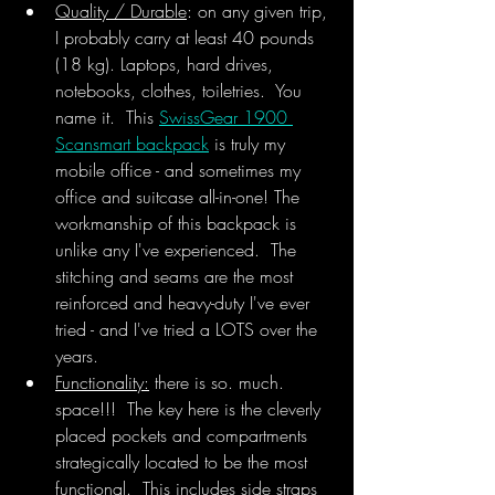
Quality / Durable
: on any given trip, 
I probably carry at least 40 pounds 
(18 kg). Laptops, hard drives, 
notebooks, clothes, toiletries.  You 
name it.  This 
SwissGear 1900 
Scansmart backpack
 is truly my 
mobile office - and sometimes my 
office and suitcase all-in-one! The 
workmanship of this backpack is 
unlike any I've experienced.  The 
stitching and seams are the most 
reinforced and heavy-duty I've ever 
tried - and I've tried a LOTS over the 
years.
Functionality:
 there is so. much. 
space!!!  The key here is the cleverly 
placed pockets and compartments 
strategically located to be the most 
functional.  This includes side straps 