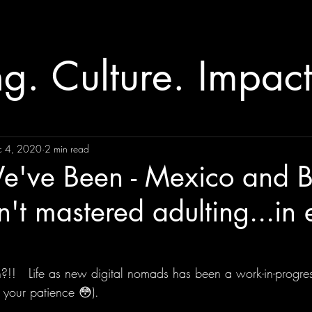
ng. Culture. Impact
c 4, 2020
2 min read
've Been - Mexico and B
en't mastered adulting...in 
!   Life as new digital nomads has been a work-in-progress, 
 your patience 😳).