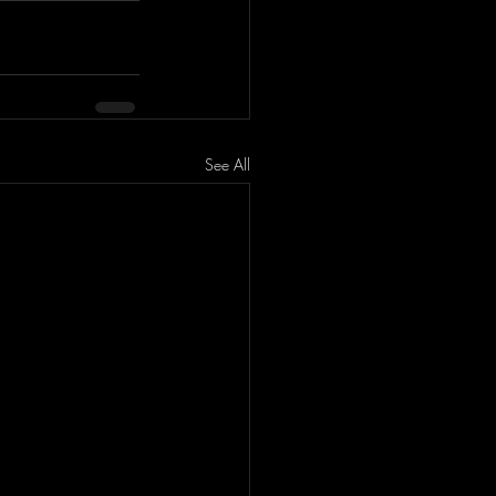
See All