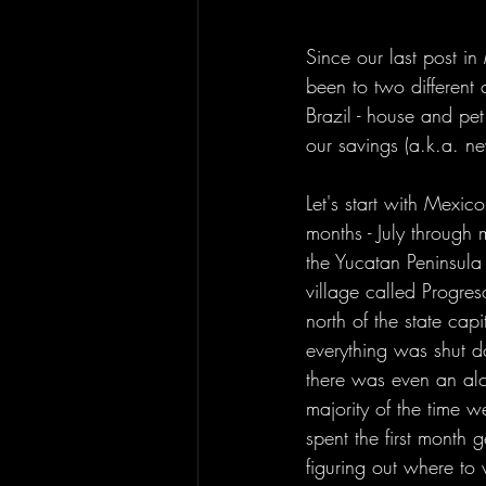
Since our last post 
been to two different 
Brazil - house and pet 
our savings (a.k.a. ne
Let's start with Mexi
months - July through 
the Yucatan Peninsula 
village called Progre
north of the state cap
everything was shut 
there was even an alc
majority of the time 
spent the first month 
figuring out where to 