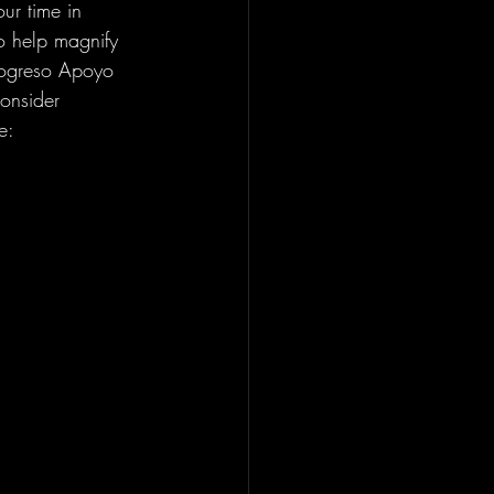
ur time in 
o help magnify 
rogreso Apoyo 
onsider 
e: