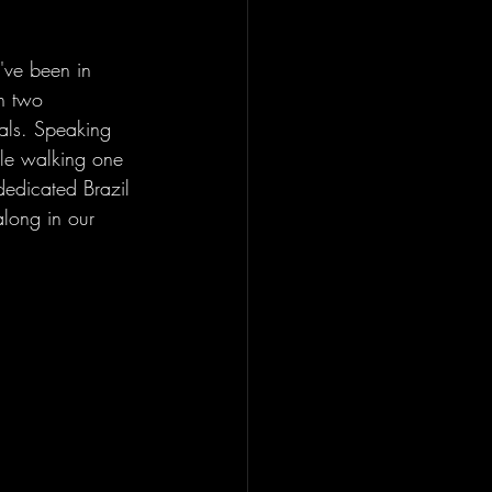
've been in 
th two 
als. Speaking 
ile walking one 
 dedicated Brazil 
along in our 