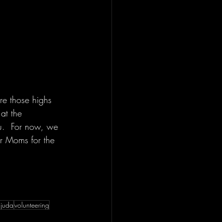
re those highs 
at the 
ou.  For now, we 
r Moms for the 
ajuda
volunteering