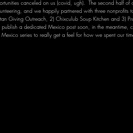
ortunities canceled on us (covid, ugh).  The second half of o
nteering, and we happily partnered with three nonprofits t
catan Giving Outreach, 2) Chixculub Soup Kitchen and 3) P
 publish a dedicated Mexico post soon, in the meantime, c
Mexico series to really get a feel for how we spent our tim