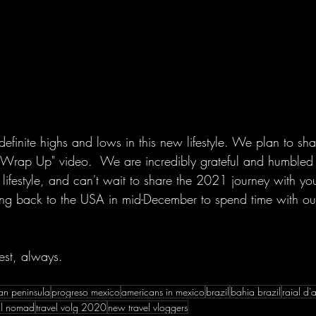
finite highs and lows in this new lifestyle. We plan to sha
Wrap Up" video.  We are incredibly grateful and humbled 
is lifestyle, and can't wait to share the 2021 journey with y
ing back to the USA in mid-December to spend time with ou
est, always.
an peninsula
progreso mexico
americans in mexico
brazil
bahia brazil
raial d'
tal nomad
travel volg 2020
new travel vloggers