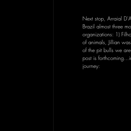
Next stop, Arraial D'A
Brazil almost three mo
organizations: 1) Fil
of animals, Jillian w
of the pit bulls we are
post is forthcoming...
journey: