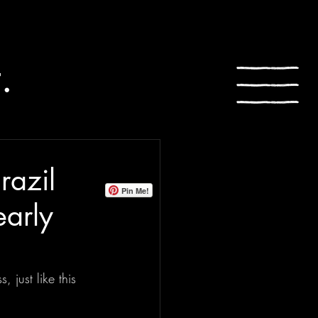
.
razil
Pin Me!
early
just like this 