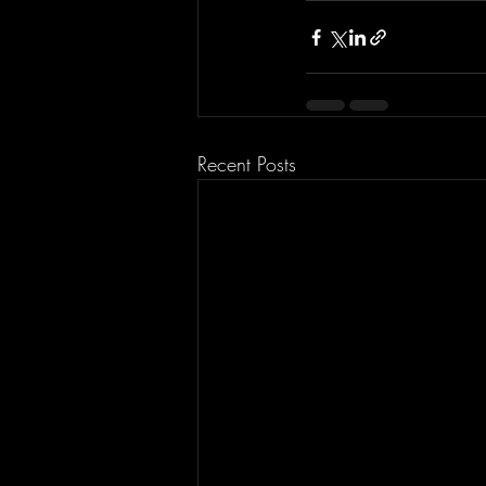
Recent Posts