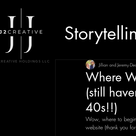
Storytelli
CREATIVE HOLDINGS LLC
Jillian and Jeremy
De
Where We
(still hav
40s!!)
Wow, where to begin?!
website (thank you for