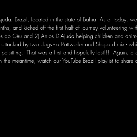
juda, Brazil, located in the state of Bahia. As of today, we
nths, and kicked off the first half of journey volunteering wi
hos do Céu and 2) Anjos D'Ajuda helping children and anim
as attacked by two dogs - a Rottweiler and Shepard mix - wh
 petsitting.  That was a first and hopefully last!!!  Again, a
in the meantime, watch our YouTube Brazil playlist to share 