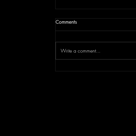
Comments
Write a comment...
2020: Daresay One of the
Best Year's of Our Lives!