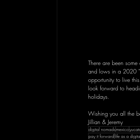
There are been some de
and lows in a 2020 "
opportunity to live th
look forward to head
holidays.  
Wishing you all the b
Jillian & Jeremy
digital nomads
mexico
yucat
pay it forward
life as a digi