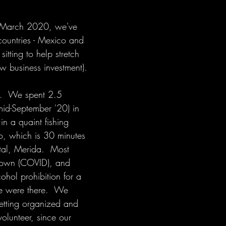
in March 2020, we've 
countries - Mexico and 
sitting to help stretch 
w business investment). 
co.  We spent 2.5 
mid-September '20) in 
in a quaint fishing 
so, which is 30 minutes 
ital, Merida.  Most 
down (COVID), and 
ohol prohibition for a 
we were there.  We 
getting organized and 
volunteer, since our 