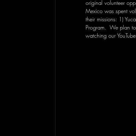
original volunteer opp
Mexico was spent volu
their missions: 1) Yu
Program.  We plan to
watching our YouTube 