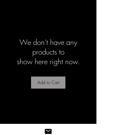
We don’t have any
products to
show here right now.
Add to Cart